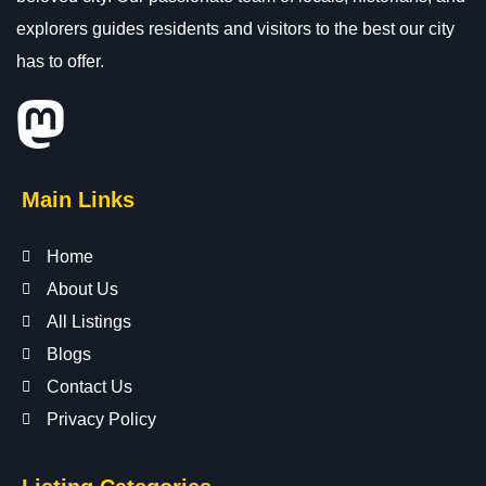
explorers guides residents and visitors to the best our city
has to offer.
Main Links
Home
About Us
All Listings
Blogs
Contact Us
Privacy Policy