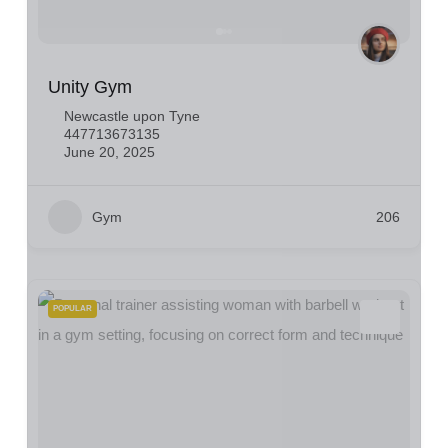
Unity Gym
Newcastle upon Tyne
447713673135
June 20, 2025
Gym
206
POPULAR