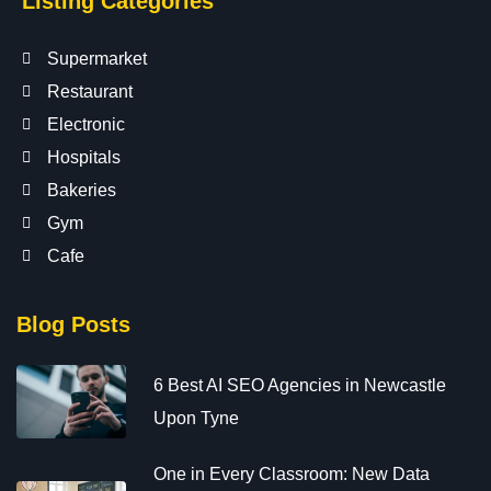
Listing Categories
Supermarket
Restaurant
Electronic
Hospitals
Bakeries
Gym
Cafe
Blog Posts
6 Best AI SEO Agencies in Newcastle
Upon Tyne
One in Every Classroom: New Data