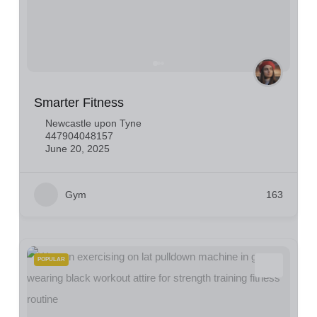
Smarter Fitness
Newcastle upon Tyne
447904048157
June 20, 2025
Gym
163
POPULAR