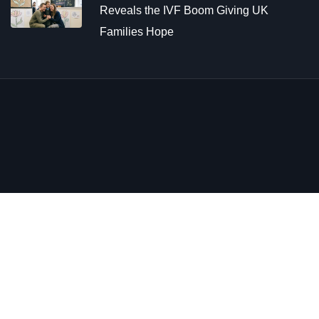
Reveals the IVF Boom Giving UK
Families Hope