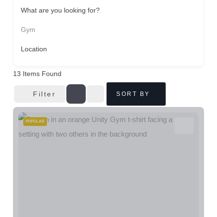
What are you looking for?
Gym
Location
13
Items Found
Filter
SORT BY
POPULAR