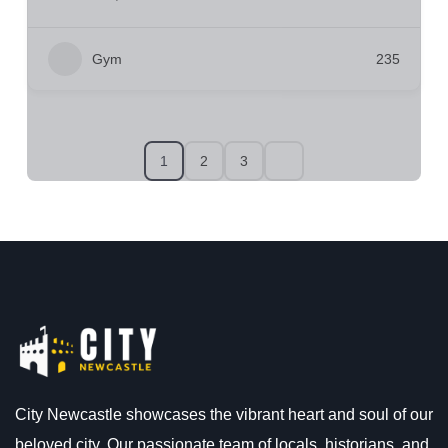
Gym
235
1
2
3
City Newcastle showcases the vibrant heart and soul of our
beloved city. Our passionate team of locals, historians, and