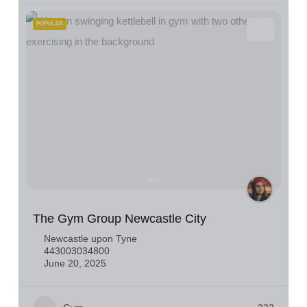
POPULAR
The Gym Group Newcastle City
Newcastle upon Tyne
443003034800
June 20, 2025