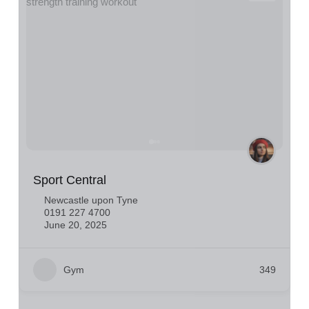
Sport Central
Newcastle upon Tyne
0191 227 4700
June 20, 2025
Gym
349