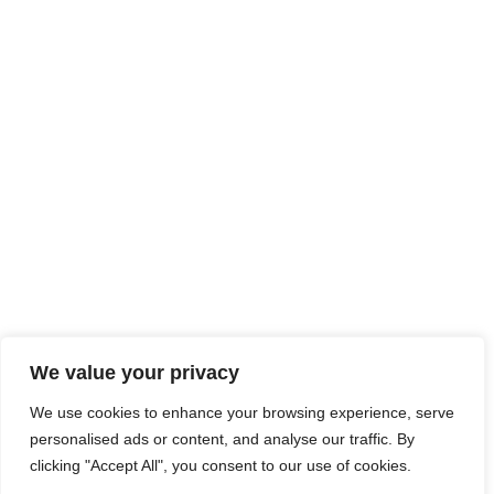
We value your privacy
We use cookies to enhance your browsing experience, serve
personalised ads or content, and analyse our traffic. By
clicking "Accept All", you consent to our use of cookies.