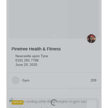
Pinetree Health & Fitness
Newcastle upon Tyne
0191 281 7788
June 20, 2025
Gym
209
POPULAR