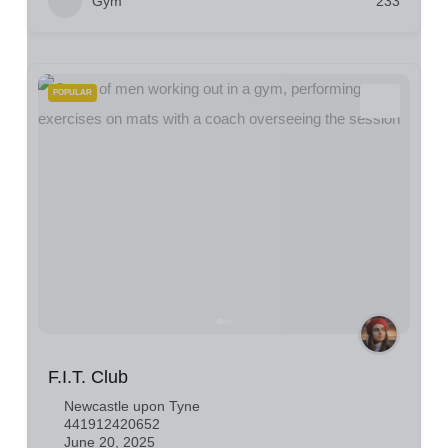
Gym
233
POPULAR
F.I.T. Club
Newcastle upon Tyne
441912420652
June 20, 2025