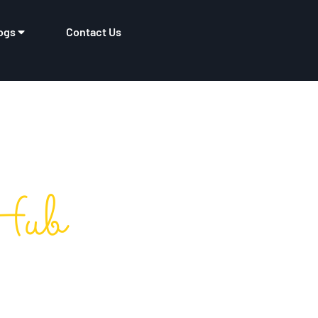
ogs
Contact Us
Hub
tory​