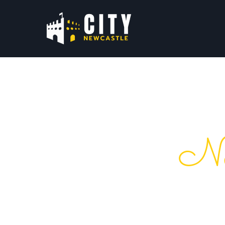
Ne
Your