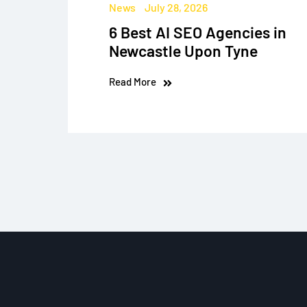
News
July 28, 2026
6 Best AI SEO Agencies in
Newcastle Upon Tyne
Read More