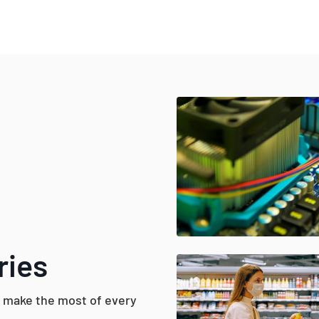
ries
d make the most of every