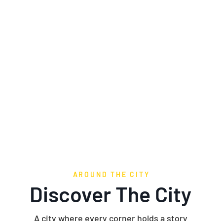
ing Charm and Adventure at Eve
AROUND THE CITY
Discover The City
A city where every corner holds a story