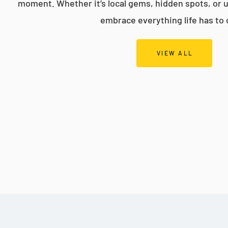
moment. Whether it’s local gems, hidden spots, or 
embrace everything life has to 
VIEW ALL