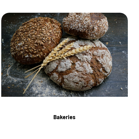
Bakeries