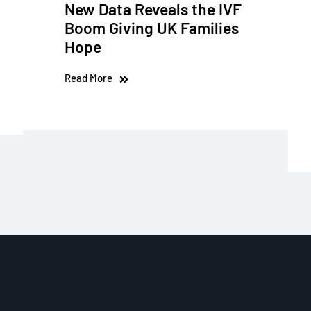
New Data Reveals the IVF
Boom Giving UK Families
Hope
Read More