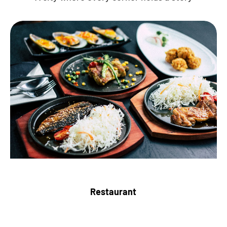
Restaurant