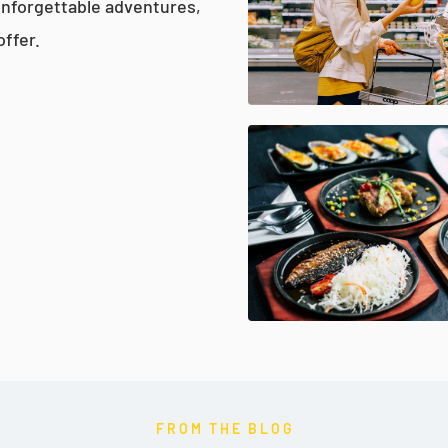
unforgettable adventures,
offer.
FROM THE BLOG