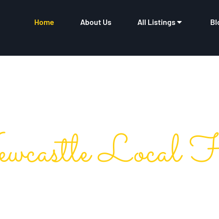
Home
About Us
All Listings
Bl
wcastle Local 
 Ultimate Business Direc