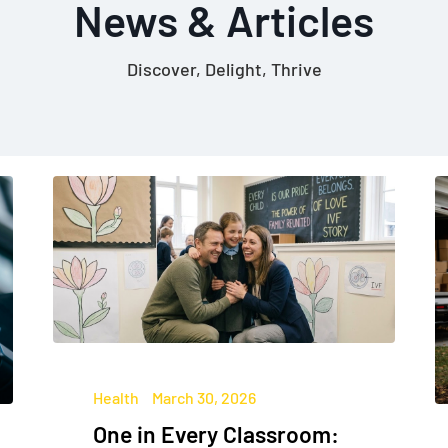
News & Articles
Discover, Delight, Thrive
Health
March 30, 2026
One in Every Classroom: