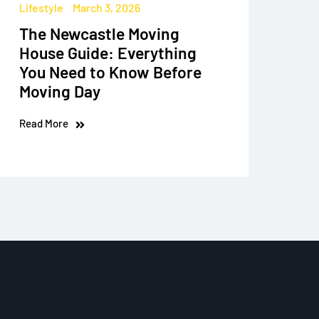
Lifestyle
March 3, 2026
The Newcastle Moving
House Guide: Everything
You Need to Know Before
Moving Day
Read More