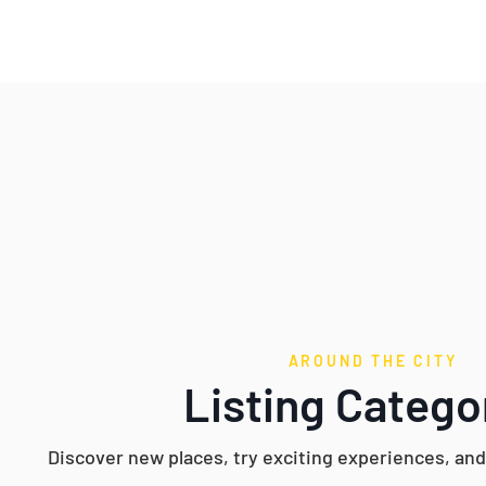
AROUND THE CITY
Listing Catego
Discover new places, try exciting experiences, an