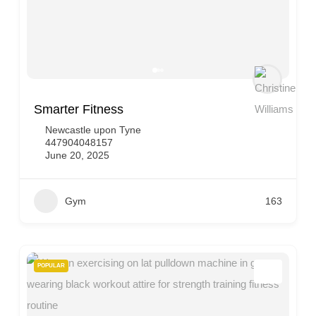
Smarter Fitness
Newcastle upon Tyne
447904048157
June 20, 2025
Gym
163
POPULAR