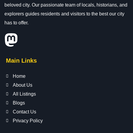
beloved city. Our passionate team of locals, historians, and
explorers guides residents and visitors to the best our city
has to offer.
Main Links
Home
About Us
All Listings
Blogs
Contact Us
Privacy Policy