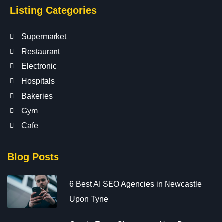
Listing Categories
Supermarket
Restaurant
Electronic
Hospitals
Bakeries
Gym
Cafe
Blog Posts
6 Best AI SEO Agencies in Newcastle
Upon Tyne