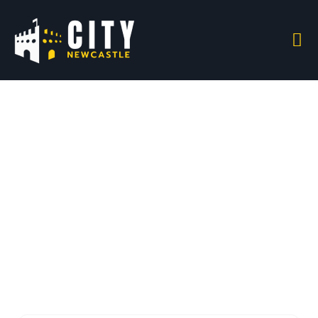
All Listings