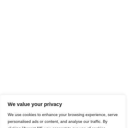
We value your privacy
We use cookies to enhance your browsing experience, serve
personalised ads or content, and analyse our traffic. By