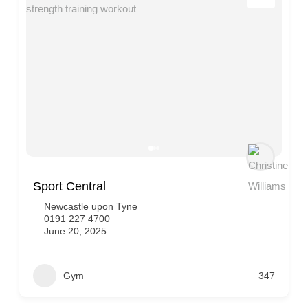
Sport Central
Newcastle upon Tyne
0191 227 4700
June 20, 2025
Gym
347