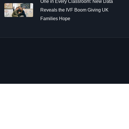
One in Every Classroom: New Data
Reveals the IVF Boom Giving UK
Families Hope