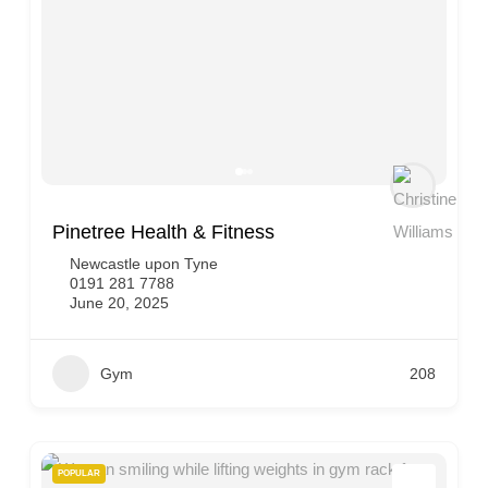
Pinetree Health & Fitness
Newcastle upon Tyne
0191 281 7788
June 20, 2025
Gym
208
POPULAR