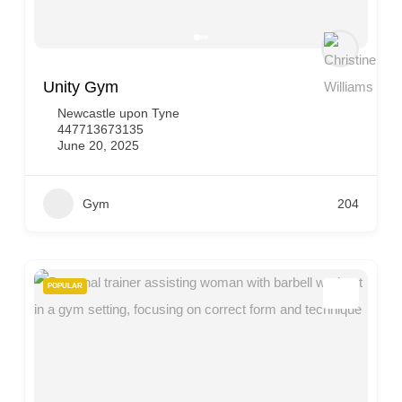
Unity Gym
Newcastle upon Tyne
447713673135
June 20, 2025
Gym
204
POPULAR