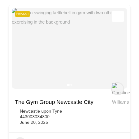
POPULAR
The Gym Group Newcastle City
Newcastle upon Tyne
443003034800
June 20, 2025