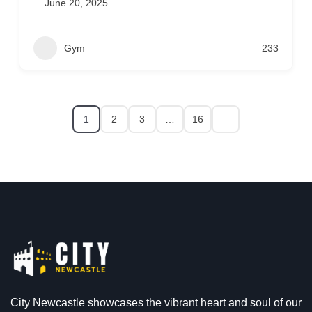
June 20, 2025
Gym
233
1
2
3
…
16
City Newcastle showcases the vibrant heart and soul of our