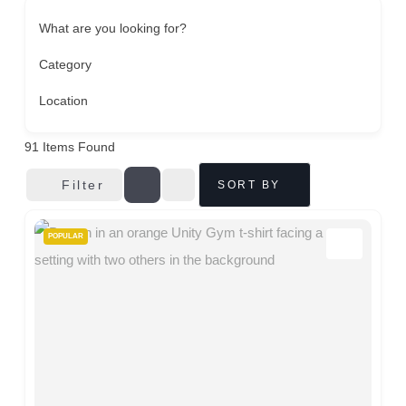
What are you looking for?
Category
Location
91
Items Found
Filter
SORT BY
POPULAR