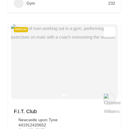
Gym
232
POPULAR
F.I.T. Club
Newcastle upon Tyne
441912420652