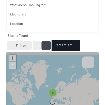
What are you looking for?
Electronics
Location
13
Items Found
Filter
SORT BY
+
−
6