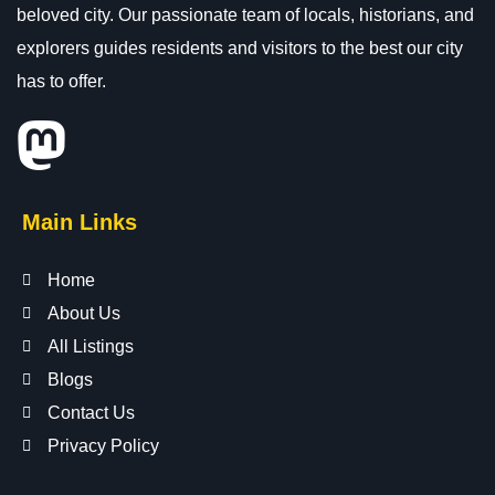
beloved city. Our passionate team of locals, historians, and
explorers guides residents and visitors to the best our city
has to offer.
Main Links
Home
About Us
All Listings
Blogs
Contact Us
Privacy Policy