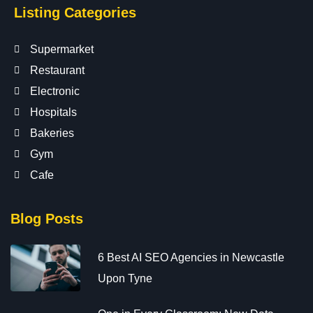
Listing Categories
Supermarket
Restaurant
Electronic
Hospitals
Bakeries
Gym
Cafe
Blog Posts
6 Best AI SEO Agencies in Newcastle
Upon Tyne