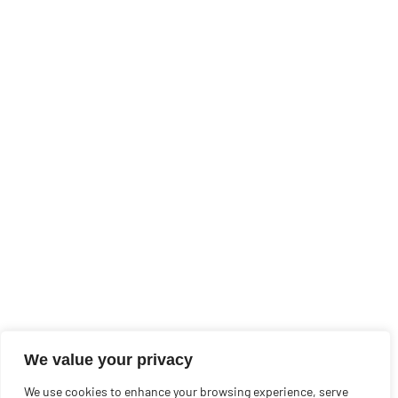
We value your privacy
We use cookies to enhance your browsing experience, serve