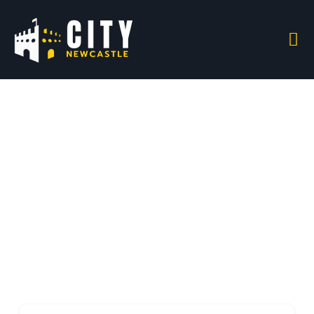
Electronics