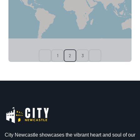
1
2
3
City Newcastle showcases the vibrant heart and soul of our