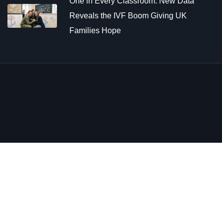
One in Every Classroom: New Data
Reveals the IVF Boom Giving UK
Families Hope