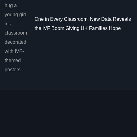
One in Every Classroom: New Data Reveals
the IVF Boom Giving UK Families Hope