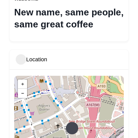
New name, same people,
same great coffee
Location
+
−