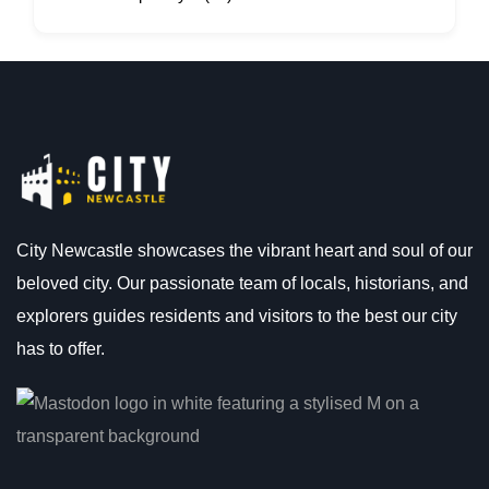
City Newcastle showcases the vibrant heart and soul of our
beloved city. Our passionate team of locals, historians, and
explorers guides residents and visitors to the best our city
has to offer.