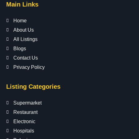
Main Links
Home
About Us
All Listings
Blogs
Contact Us
Privacy Policy
Listing Categories
Supermarket
Restaurant
Electronic
Hospitals