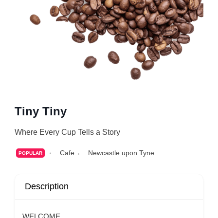
Tiny Tiny
Where Every Cup Tells a Story
Cafe
Newcastle upon Tyne
POPULAR
Description
WELCOME