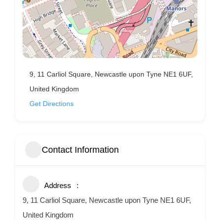
9, 11 Carliol Square, Newcastle upon Tyne NE1 6UF,
United Kingdom
Get Directions
Contact Information
Address
9, 11 Carliol Square, Newcastle upon Tyne NE1 6UF,
United Kingdom