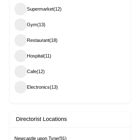
Supermarket
(12)
Gym
(13)
Restaurant
(18)
Hospital
(11)
Cafe
(12)
Electronics
(13)
Directorist Locations
Newcastle upon Tyne
(91)