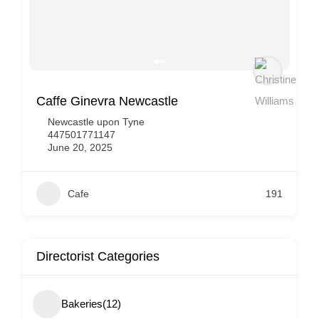
Costa Coffee
Newcastle upon Tyne
443330035883
June 20, 2025
Cafe
143
Directorist Categories
Bakeries
(12)