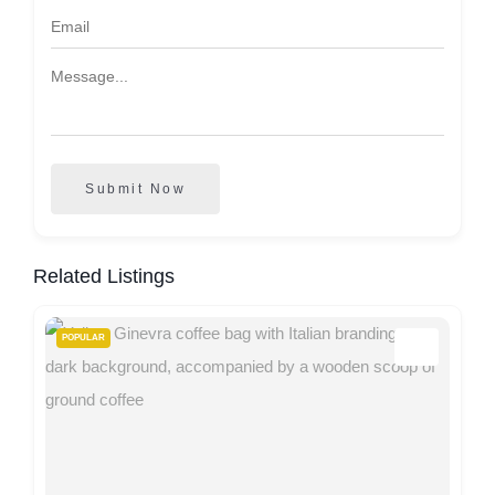
Submit Now
Related Listings
POPULAR