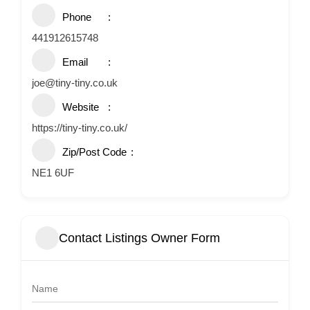
Phone
441912615748
Email
joe@tiny-tiny.co.uk
Website
https://tiny-tiny.co.uk/
Zip/Post Code
NE1 6UF
Contact Listings Owner Form