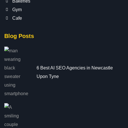
Bakeries
Gym
Cafe
Blog Posts
6 Best AI SEO Agencies in Newcastle
Upon Tyne