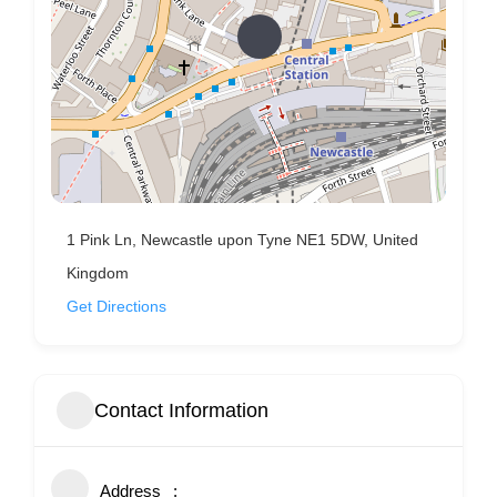
1 Pink Ln, Newcastle upon Tyne NE1 5DW, United
Kingdom
Get Directions
Contact Information
Address