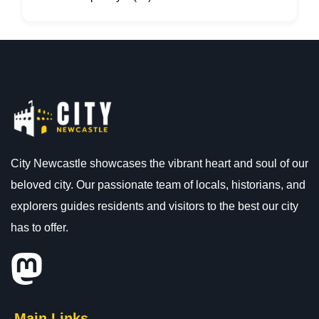
City Newcastle showcases the vibrant heart and soul of our
beloved city. Our passionate team of locals, historians, and
explorers guides residents and visitors to the best our city
has to offer.
Main Links