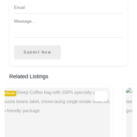
Submit Now
Related Listings
POPULAR