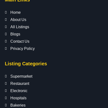
Home
About Us
All Listings
Blogs
Contact Us
Privacy Policy
Listing Categories
Supermarket
Restaurant
Electronic
Hospitals
Bakeries