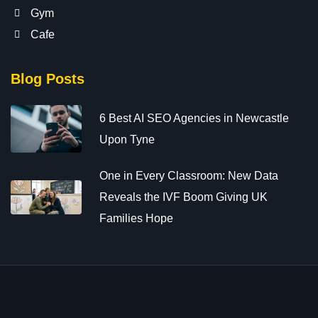
Gym
Cafe
Blog Posts
6 Best AI SEO Agencies in Newcastle
Upon Tyne
One in Every Classroom: New Data
Reveals the IVF Boom Giving UK
Families Hope