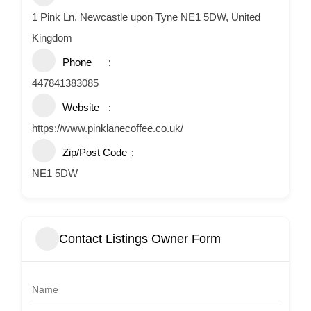
1 Pink Ln, Newcastle upon Tyne NE1 5DW, United
Kingdom
Phone
447841383085
Website
https://www.pinklanecoffee.co.uk/
Zip/Post Code
NE1 5DW
Contact Listings Owner Form