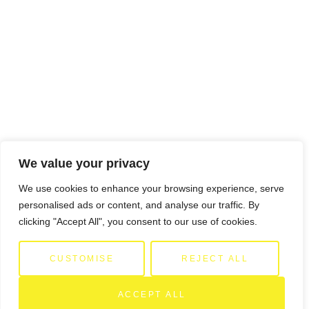
We value your privacy
We use cookies to enhance your browsing experience, serve
personalised ads or content, and analyse our traffic. By
clicking "Accept All", you consent to our use of cookies.
CUSTOMISE
REJECT ALL
ACCEPT ALL