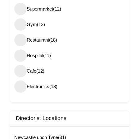
Supermarket
(12)
Gym
(13)
Restaurant
(18)
Hospital
(11)
Cafe
(12)
Electronics
(13)
Directorist Locations
Newcastle upon Tyne
(91)