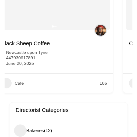
Caffe Ginevra Newcastle
Newcastle upon Tyne
447501771147
June 20, 2025
Cafe
191
Directorist Categories
Bakeries
(12)