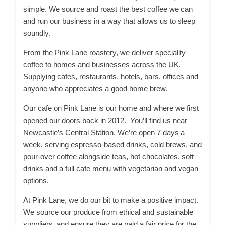
simple. We source and roast the best coffee we can
and run our business in a way that allows us to sleep
soundly.
From the Pink Lane roastery, we deliver speciality
coffee to homes and businesses across the UK.
Supplying cafes, restaurants, hotels, bars, offices and
anyone who appreciates a good home brew.
Our cafe on Pink Lane is our home and where we first
opened our doors back in 2012. You’ll find us near
Newcastle’s Central Station. We’re open 7 days a
week, serving espresso-based drinks, cold brews, and
pour-over coffee alongside teas, hot chocolates, soft
drinks and a full cafe menu with vegetarian and vegan
options.
At Pink Lane, we do our bit to make a positive impact.
We source our produce from ethical and sustainable
suppliers, and ensure they are paid a fair price for the