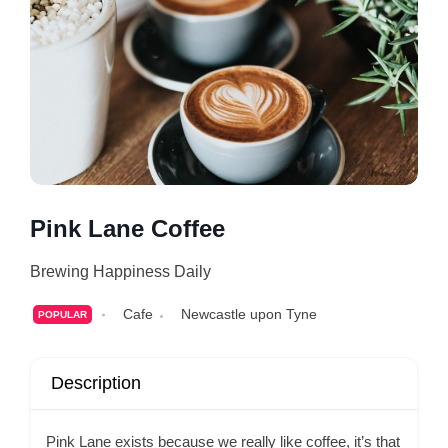
Pink Lane Coffee
Brewing Happiness Daily
Cafe
Newcastle upon Tyne
POPULAR
Description
Pink Lane exists because we really like coffee, it’s that