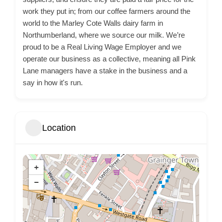
work they put in; from our coffee farmers around the
world to the Marley Cote Walls dairy farm in
Northumberland, where we source our milk. We’re
proud to be a Real Living Wage Employer and we
operate our business as a collective, meaning all Pink
Lane managers have a stake in the business and a
say in how it's run.
Location
+
−