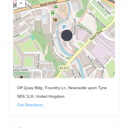
−
Off Quay Bldg, Foundry Ln, Newcastle upon Tyne
NE6 1LH, United Kingdom
Get Directions