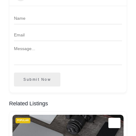
Submit Now
Related Listings
POPULAR