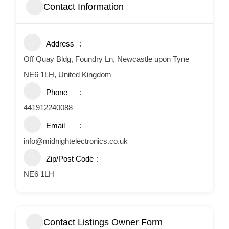
Contact Information
Address
Off Quay Bldg, Foundry Ln, Newcastle upon Tyne
NE6 1LH, United Kingdom
Phone
441912240088
Email
info@midnightelectronics.co.uk
Zip/Post Code
NE6 1LH
Contact Listings Owner Form