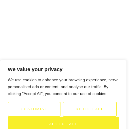
We value your privacy
We use cookies to enhance your browsing experience, serve
personalised ads or content, and analyse our traffic. By
clicking "Accept All", you consent to our use of cookies.
CUSTOMISE
REJECT ALL
ACCEPT ALL