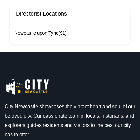
Directorist Locations
Newcastle upon Tyne
(91)
City Newcastle showcases the vibrant heart and soul of our
beloved city. Our passionate team of locals, historians, and
explorers guides residents and visitors to the best our city
has to offer.