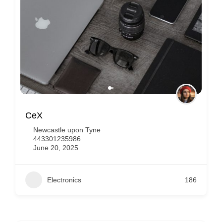
Apple Eldon Square
Newcastle upon Tyne
441912706100
June 19, 2025
Electronics
150