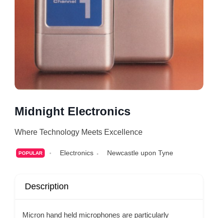
Midnight Electronics
Where Technology Meets Excellence
Electronics
Newcastle upon Tyne
POPULAR
Description
Micron hand held microphones are particularly