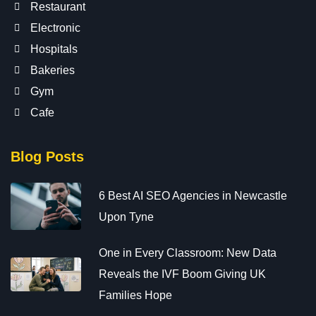
Restaurant
Electronic
Hospitals
Bakeries
Gym
Cafe
Blog Posts
6 Best AI SEO Agencies in Newcastle
Upon Tyne
One in Every Classroom: New Data
Reveals the IVF Boom Giving UK
Families Hope