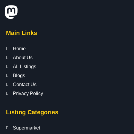
Main Links
Home
About Us
All Listings
Blogs
Contact Us
Privacy Policy
Listing Categories
Supermarket