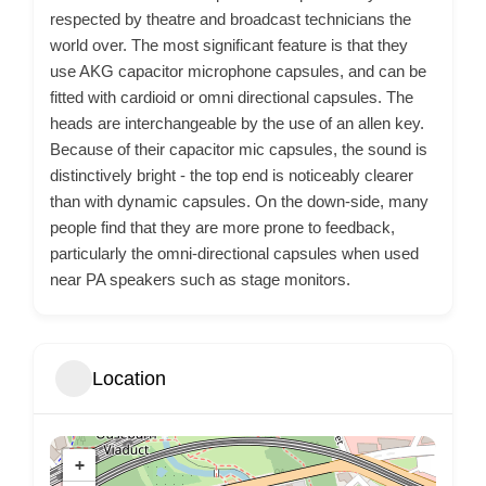
respected by theatre and broadcast technicians the
world over. The most significant feature is that they
use AKG capacitor microphone capsules, and can be
fitted with cardioid or omni directional capsules. The
heads are interchangeable by the use of an allen key.
Because of their capacitor mic capsules, the sound is
distinctively bright - the top end is noticeably clearer
than with dynamic capsules. On the down-side, many
people find that they are more prone to feedback,
particularly the omni-directional capsules when used
near PA speakers such as stage monitors.
Location
+