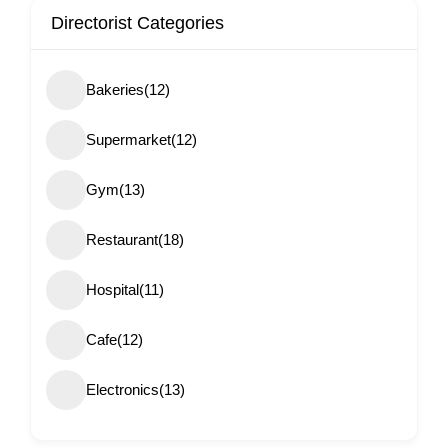
Directorist Categories
Bakeries
(12)
Supermarket
(12)
Gym
(13)
Restaurant
(18)
Hospital
(11)
Cafe
(12)
Electronics
(13)