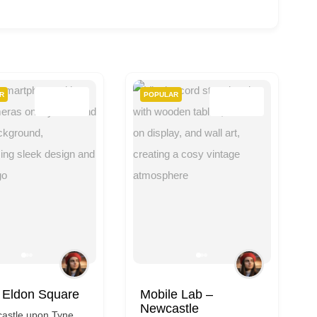
R
POPULAR
e Lab –
CeX
stle
Newcastle upon Tyne