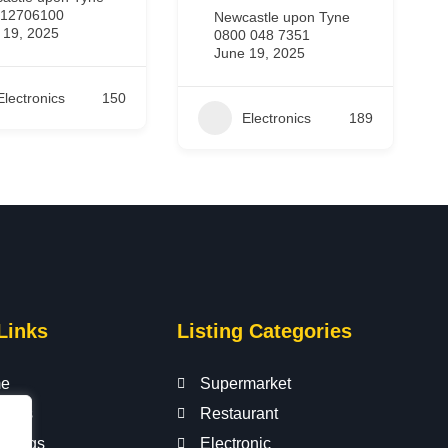
443301235986
astle upon Tyne
June 19, 2025
 048 7351
 19, 2025
Electronics
295
Electronics
189
Links
Listing Categories
e
Supermarket
t Us
Restaurant
istings
Electronic