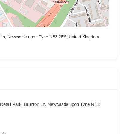
ton Ln, Newcastle upon Tyne NE3 2ES, United Kingdom
t Retail Park, Brunton Ln, Newcastle upon Tyne NE3
.uk/