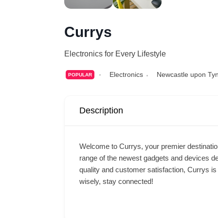
Currys
Electronics for Every Lifestyle
Electronics
Newcastle upon Ty
POPULAR
Description
Welcome to Currys, your premier destination 
range of the newest gadgets and devices de
quality and customer satisfaction, Currys is 
wisely, stay connected!