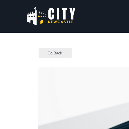
Go Back