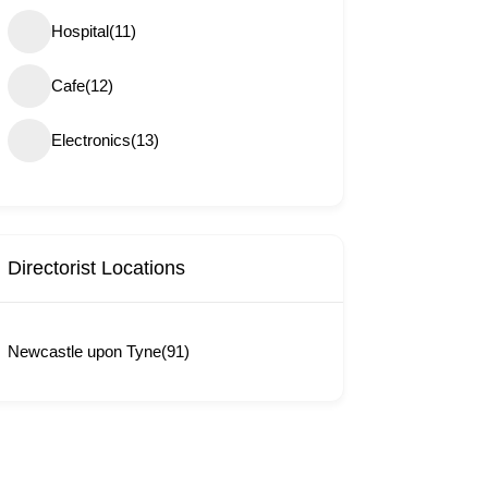
Hospital
(11)
Cafe
(12)
Electronics
(13)
Directorist Locations
Newcastle upon Tyne
(91)