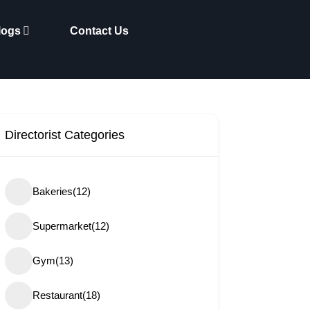
logs
Contact Us
Directorist Categories
Bakeries
(12)
Supermarket
(12)
Gym
(13)
Restaurant
(18)