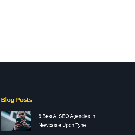
441914476160
Newcastle upon Tyne
June 19, 2025
447999998959
June 19, 2025
Electronics
131
Electronics
188
Blog Posts
6 Best AI SEO Agencies in
Newcastle Upon Tyne