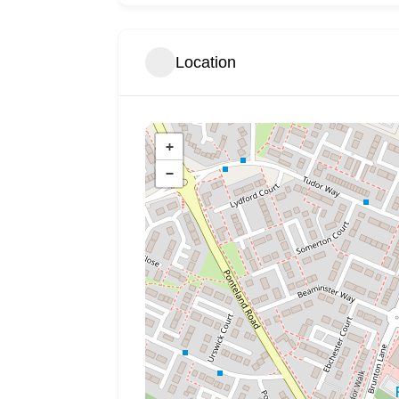
Location
+
−