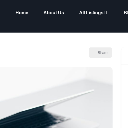
Home
About Us
All Listings
B
Share