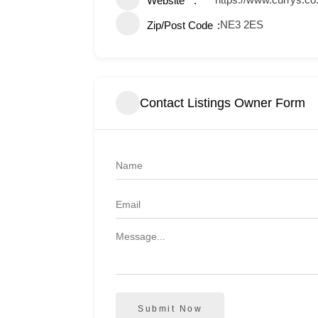
Website
NE3 2ES
Zip/Post Code
Contact Listings Owner Form
Submit Now