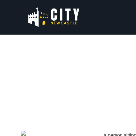
Local Business 