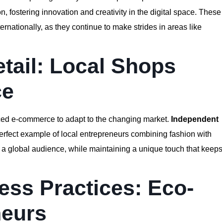
, fostering innovation and creativity in the digital space. These
internationally, as they continue to make strides in areas like
etail: Local Shops
ce
aced e-commerce to adapt to the changing market.
Independent
erfect example of local entrepreneurs combining fashion with
 to a global audience, while maintaining a unique touch that keep
ess Practices: Eco-
neurs