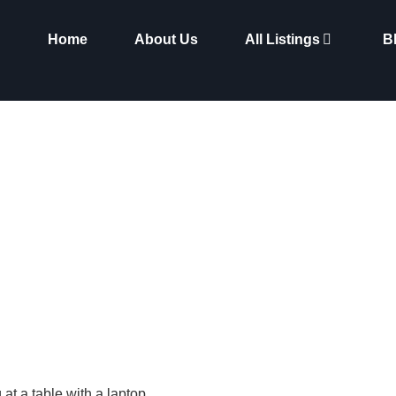
Home
About Us
All Listings
B
Spotlight: Entrepreneurs
Newcastle