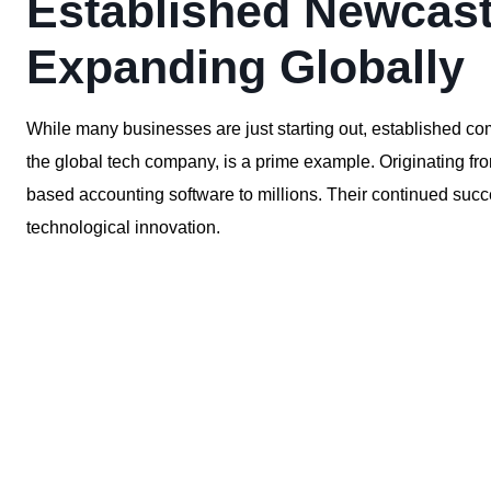
Established Newcast
Expanding Globally
While many businesses are just starting out, established c
the global tech company, is a prime example. Originating f
based accounting software to millions. Their continued succ
technological innovation.