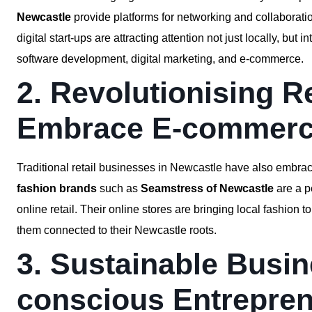
Newcastle
provide platforms for networking and collaboration
digital start-ups are attracting attention not just locally, but 
software development, digital marketing, and e-commerce.
2. Revolutionising R
Embrace E-commer
Traditional retail businesses in Newcastle have also embr
fashion brands
such as
Seamstress of Newcastle
are a p
online retail. Their online stores are bringing local fashion
them connected to their Newcastle roots.
3. Sustainable Busin
conscious Entrepre