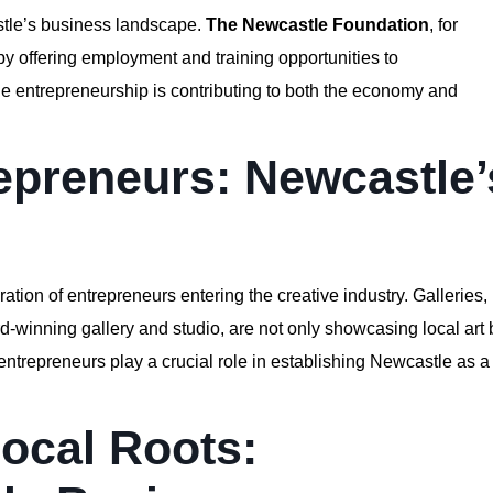
astle’s business landscape.
The Newcastle Foundation
, for
 by offering employment and training opportunities to
e entrepreneurship is contributing to both the economy and
repreneurs: Newcastle’
ration of entrepreneurs entering the creative industry. Galleries,
d-winning gallery and studio, are not only showcasing local art 
 entrepreneurs play a crucial role in establishing Newcastle as a
Local Roots: