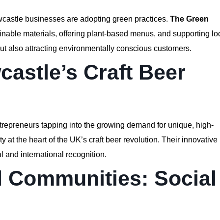
wcastle businesses are adopting green practices.
The Green
ainable materials, offering plant-based menus, and supporting lo
but also attracting environmentally conscious customers.
castle’s Craft Beer
ntrepreneurs tapping into the growing demand for unique, high-
at the heart of the UK’s craft beer revolution. Their innovative
l and international recognition.
 Communities: Social