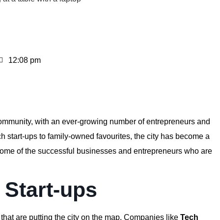
12:08 pm
community, with an ever-growing number of entrepreneurs and
 start-ups to family-owned favourites, the city has become a
re some of the successful businesses and entrepreneurs who are
l Start-ups
 that are putting the city on the map. Companies like
Tech