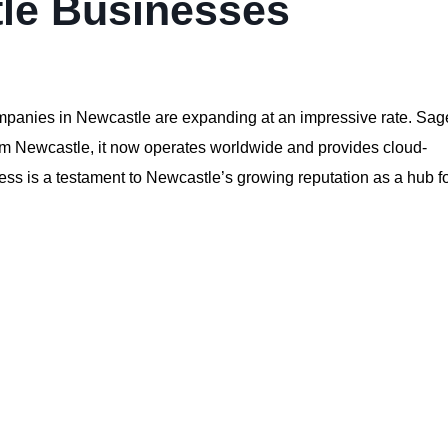
le Businesses
ompanies in Newcastle are expanding at an impressive rate. Sag
rom Newcastle, it now operates worldwide and provides cloud-
ess is a testament to Newcastle’s growing reputation as a hub f