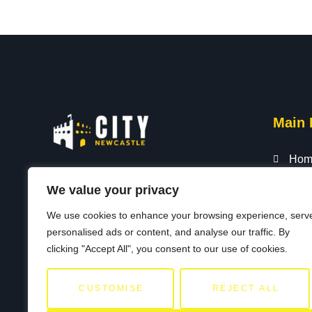
Main 
Hom
City Newcastle showcases the vibrant
Abou
We value your privacy
heart and soul of our beloved city. Our
All L
We use cookies to enhance your browsing experience, serv
passionate team of locals, historians,
Blog
personalised ads or content, and analyse our traffic. By
and explorers guides residents and
Cont
clicking "Accept All", you consent to our use of cookies.
visitors to the best our city has to offer.
Priv
CUSTOMISE
REJECT ALL