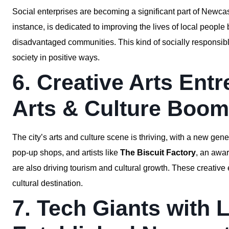
Social enterprises are becoming a significant part of Newc
instance, is dedicated to improving the lives of local people
disadvantaged communities. This kind of socially responsibl
society in positive ways.
6. Creative Arts Ent
Arts & Culture Boom
The city’s arts and culture scene is thriving, with a new gene
pop-up shops, and artists like
The Biscuit Factory
, an awar
are also driving tourism and cultural growth. These creative
cultural destination.
7. Tech Giants with 