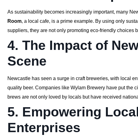
As sustainability becomes increasingly important, many Ne
Room
, a local cafe, is a prime example. By using only sust
suppliers, they are not only promoting eco-friendly choices 
4. The Impact of New
Scene
Newcastle has seen a surge in craft breweries, with local e
quality beer. Companies like Wylam Brewery have put the city 
brews are not only loved by locals but have received nationa
5. Empowering Local
Enterprises