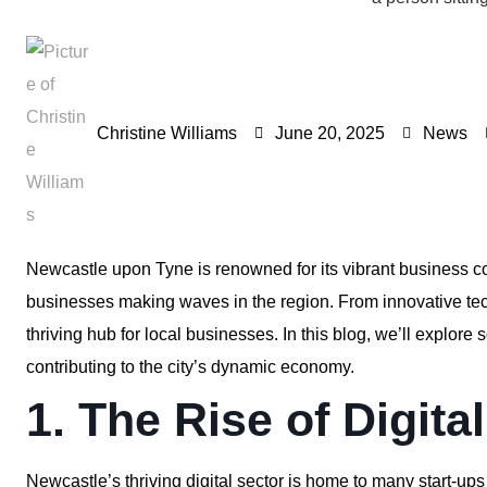
Christine Williams
June 20, 2025
News
Newcastle upon Tyne is renowned for its vibrant business 
businesses making waves in the region. From innovative tech
thriving hub for local businesses. In this blog, we’ll explo
contributing to the city’s dynamic economy.
1. The Rise of Digita
Newcastle’s thriving digital sector is home to many start-ups