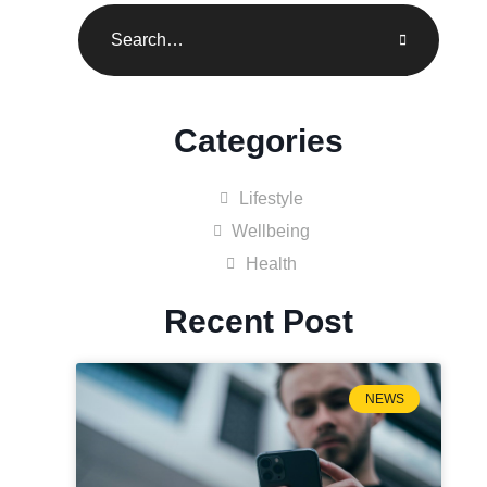
Categories
Lifestyle
Wellbeing
Health
Recent Post
NEWS