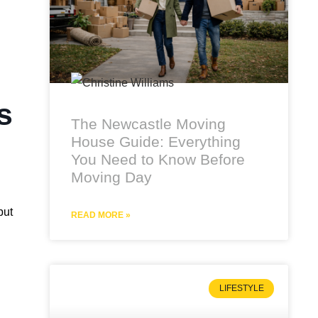
s
The Newcastle Moving
House Guide: Everything
You Need to Know Before
Moving Day
but
READ MORE »
LIFESTYLE