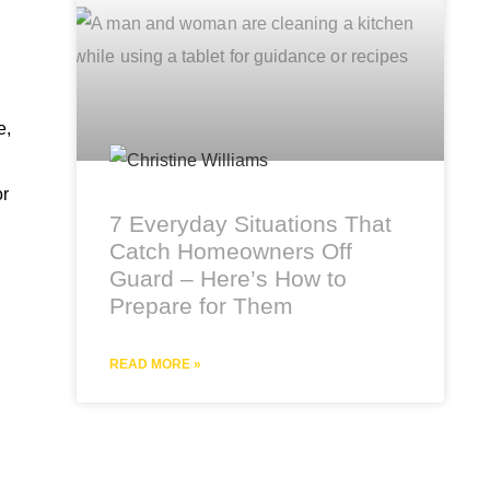
e,
or
7 Everyday Situations That
Catch Homeowners Off
Guard – Here’s How to
Prepare for Them
READ MORE »