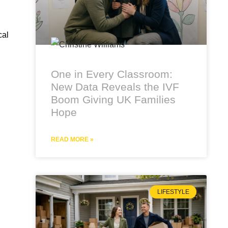
cal
One in Every Classroom:
New Data Reveals the IVF
Boom Giving UK Families
Hope
READ MORE »
LIFESTYLE