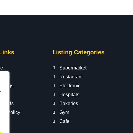
Links
Listing Categories
e
Supermarket
t Us
Restaurant
istings
Electronic
e
s
Hospitals
act Us
Bakeries
acy Policy
Gym
Cafe