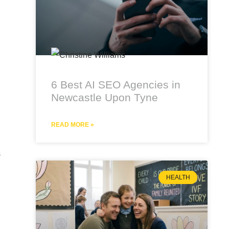
6 Best AI SEO Agencies in
Newcastle Upon Tyne
READ MORE »
s
HEALTH