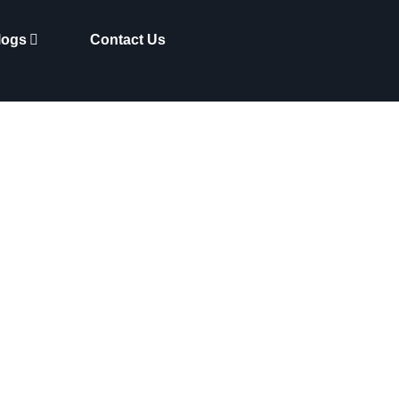
logs
Contact Us
 Making Waves in