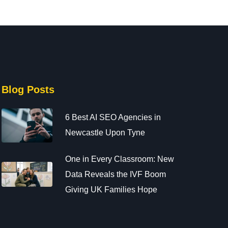
Blog Posts
6 Best AI SEO Agencies in
Newcastle Upon Tyne
One in Every Classroom: New
Data Reveals the IVF Boom
Giving UK Families Hope