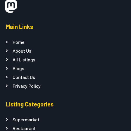
Main Links
Home
About Us
All Listings
Blogs
Contact Us
Privacy Policy
Listing Categories
Supermarket
Restaurant