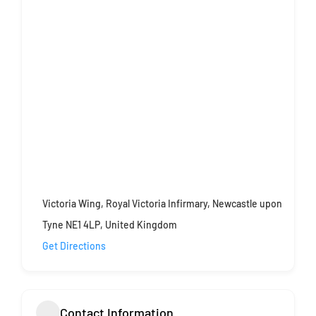
Victoria Wing, Royal Victoria Infirmary, Newcastle upon
Tyne NE1 4LP, United Kingdom
Get Directions
Contact Information