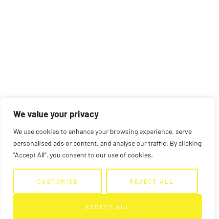
We value your privacy
We use cookies to enhance your browsing experience, serve
personalised ads or content, and analyse our traffic. By clicking
"Accept All", you consent to our use of cookies.
CUSTOMISE
REJECT ALL
ACCEPT ALL