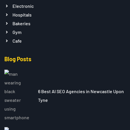
Electronic
Hospitals
Bakeries
Gym
Cafe
Blog Posts
6 Best AI SEO Agencies in Newcastle Upon
Tyne