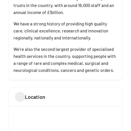
trusts in the country, with around 16,000 staff and an
annual income of £1billion.
We have a strong history of providing high quality
care, clinical excellence, research and innovation
regionally, nationally and internationally.
We’re also the second largest provider of specialised
health services in the country, supporting people with
a range of rare and complex medical, surgical and
neurological conditions, cancers and genetic orders.
Location