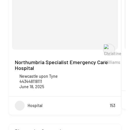
Northumbria Specialist Emergency Care
P
Hospital
Newcastle upon Tyne
443448118111
June 18, 2025
Hospital
153