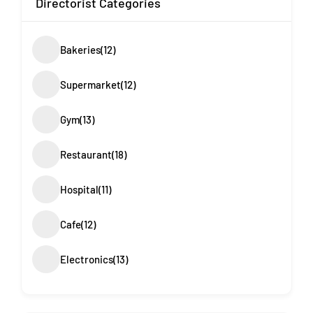
Directorist Categories
Bakeries
(12)
Supermarket
(12)
Gym
(13)
Restaurant
(18)
Hospital
(11)
Cafe
(12)
Electronics
(13)