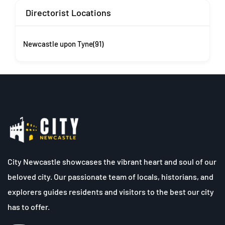
Directorist Locations
Newcastle upon Tyne
(91)
City Newcastle showcases the vibrant heart and soul of our
beloved city. Our passionate team of locals, historians, and
explorers guides residents and visitors to the best our city
has to offer.