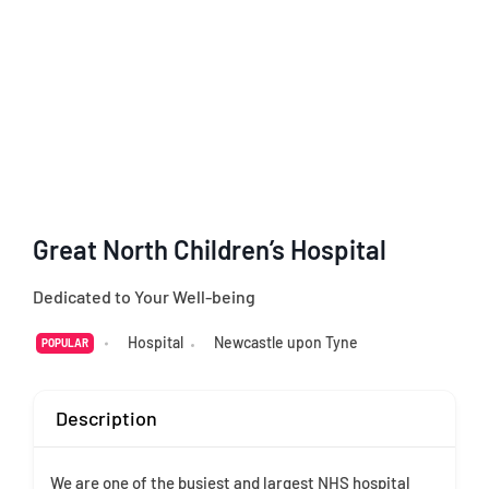
Great North Children’s Hospital
Dedicated to Your Well-being
Hospital
Newcastle upon Tyne
POPULAR
Description
We are one of the busiest and largest NHS hospital