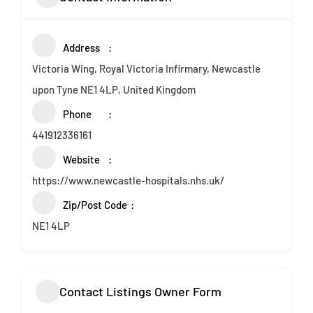
Address
Victoria Wing, Royal Victoria Infirmary, Newcastle
upon Tyne NE1 4LP, United Kingdom
Phone
441912336161
Website
https://www.newcastle-hospitals.nhs.uk/
Zip/Post Code
NE1 4LP
Contact Listings Owner Form