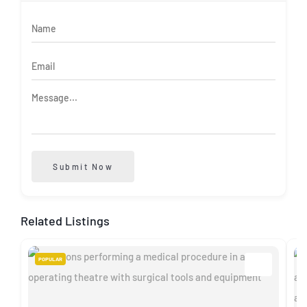
Submit Now
Related Listings
POPULAR