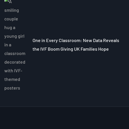
One in Every Classroom: New Data Reveals
the IVF Boom Giving UK Families Hope