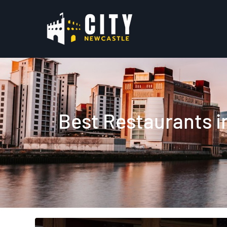
Best Restaurants i