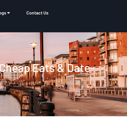
ogs
Contact Us
 Cheap Eats & Date-