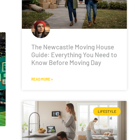
The Newcastle Moving House
Guide: Everything You Need to
Know Before Moving Day
READ MORE »
LIFESTYLE