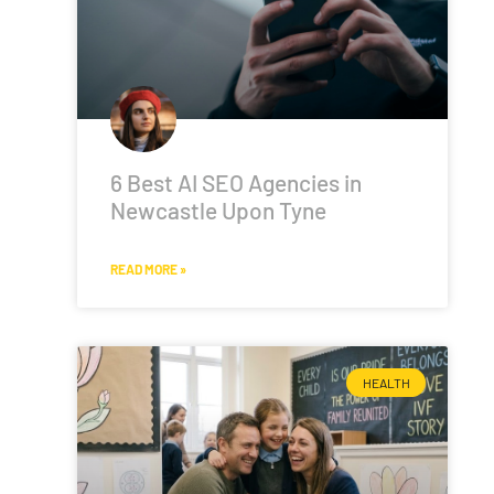
6 Best AI SEO Agencies in
Newcastle Upon Tyne
READ MORE »
HEALTH