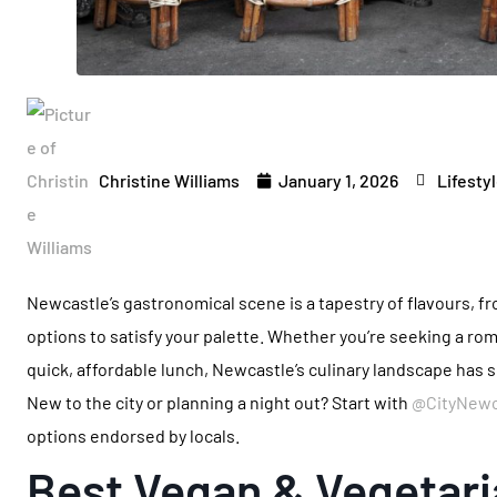
Christine Williams
January 1, 2026
Lifesty
Newcastle’s gastronomical scene is a tapestry of flavours, fro
options to satisfy your palette. Whether you’re seeking a rom
quick, affordable lunch, Newcastle’s culinary landscape has
New to the city or planning a night out? Start with
@CityNewc
options endorsed by locals.
Best Vegan & Vegetari