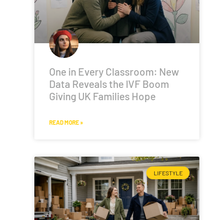
One in Every Classroom: New
Data Reveals the IVF Boom
Giving UK Families Hope
READ MORE »
LIFESTYLE
n