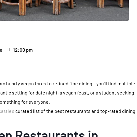
le
12:00 pm
m hearty vegan fares to refined fine dining – you’ll find multiple
antic setting for date night, a vegan feast, or a student seeking
 something for everyone.
astle’s
curated list of the best restaurants and top-rated dining
an Restaurants in