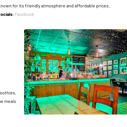
nown for its friendly atmosphere and affordable prices.
ocials
:
Facebook
moothies,
me meals