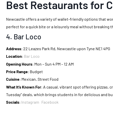
Best Restaurants for 
Newcastle offers a variety of wallet-friendly options that wo
perfect for a quick bite or a leisurely meal without breaking 
4. Bar Loco
Address
: 22 Leazes Park Rd, Newcastle upon Tyne NE1 4PG
Location
:
Bar Loco
Opening Hours
: Mon – Sun 4 PM – 12 AM
Price Range
: Budget
Cuisine
: Mexican, Street Food
What It’s Known For
: A casual, vibrant spot offering pizzas, c
Tuesday” deals, which brings students in for delicious and bu
Socials
:
Instagram
Facebook