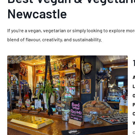
Newcastle
If you’re a vegan, vegetarian or simply looking to explore m
blend of flavour, creativity, and sustainability.
L
O
P
C
W
c