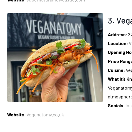
3. Ve
Address
: 
Location
:
V
Opening Ho
Price Rang
Cuisine
: Ve
What It’s K
Veganatomy i
atmosphere
Socials
:
In
Website
:
Veganatomy.co.uk