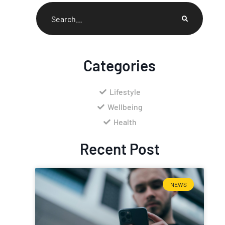
Categories
Lifestyle
Wellbeing
Health
Recent Post
NEWS