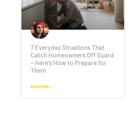
7 Everyday Situations That
Catch Homeowners Off Guard
– Here’s How to Prepare for
Them
READ MORE »