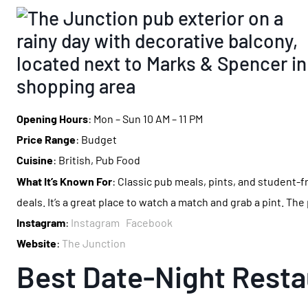
Opening Hours
: Mon – Sun 10 AM – 11 PM
Price Range
: Budget
Cuisine
: British, Pub Food
What It’s Known For
: Classic pub meals, pints, and student-f
deals. It’s a great place to watch a match and grab a pint. The
Instagram
:
Instagram
Facebook
Website
:
The Junction
Best Date-Night Resta