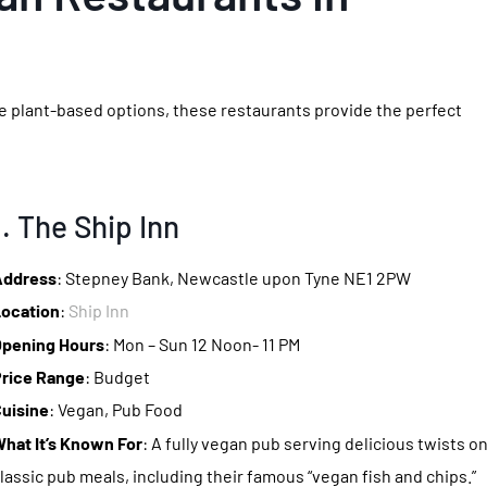
ore plant-based options, these restaurants provide the perfect
1. The Ship Inn
Address
: Stepney Bank, Newcastle upon Tyne NE1 2PW
ocation
:
Ship Inn
pening Hours
: Mon – Sun 12 Noon- 11 PM
rice Range
: Budget
uisine
: Vegan, Pub Food
hat It’s Known For
: A fully vegan pub serving delicious twists o
lassic pub meals, including their famous “vegan fish and chips.”