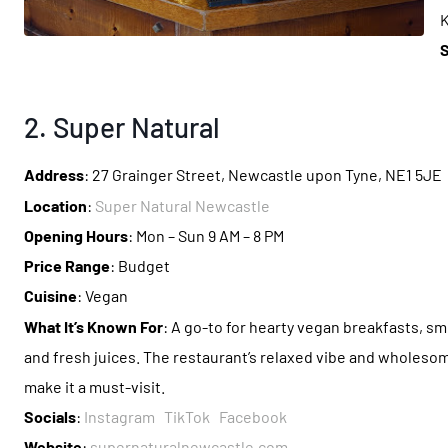
K
S
2. Super Natural
Address
: 27 Grainger Street, Newcastle upon Tyne, NE1 5JE
Location
:
Super Natural Newcastle
Opening Hours
: Mon – Sun 9 AM – 8 PM
Price Range
: Budget
Cuisine
: Vegan
What It’s Known For
: A go-to for hearty vegan breakfasts, s
and fresh juices. The restaurant’s relaxed vibe and wholeso
make it a must-visit.
Socials
:
Instagram
TikTok
Facebook
Website
:
supernaturalnewcastle.com