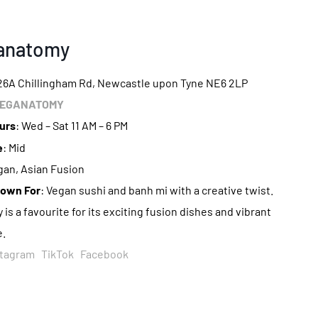
ganatomy
226A Chillingham Rd, Newcastle upon Tyne NE6 2LP
EGANATOMY
urs
: Wed – Sat 11 AM – 6 PM
e
: Mid
gan, Asian Fusion
nown For
: Vegan sushi and banh mi with a creative twist.
s a favourite for its exciting fusion dishes and vibrant
.
stagram
TikTok
Facebook