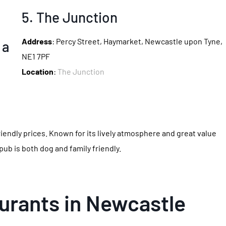
5. The Junction
Address
: Percy Street, Haymarket, Newcastle upon Tyne,
NE1 7PF
Location
:
The Junction
riendly prices. Known for its lively atmosphere and great value
 pub is both dog and family friendly.
urants in Newcastle