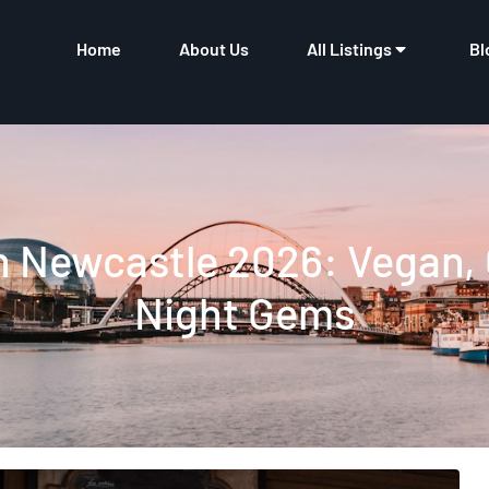
Home
About Us
All Listings
Bl
n Newcastle 2026: Vegan,
Night Gems