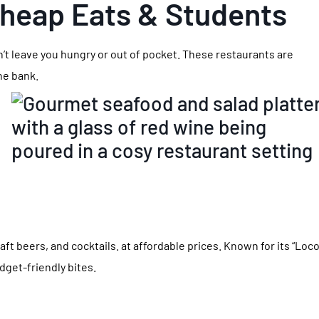
Cheap Eats & Students
n’t leave you hungry or out of pocket. These restaurants are
the bank.
raft beers, and cocktails. at affordable prices. Known for its “Loc
dget-friendly bites.